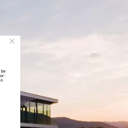
 be
or-
on