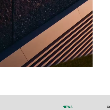
NEWS
C