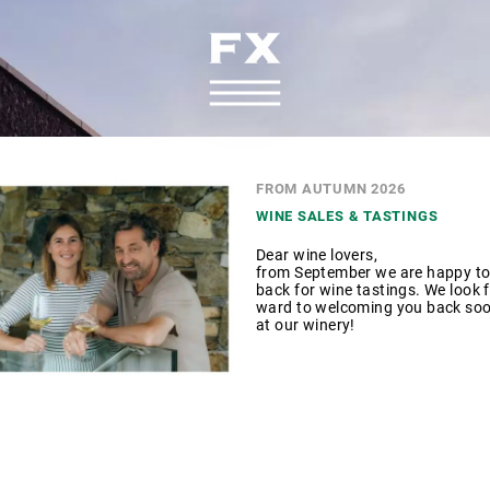
FROM AUTUMN 2026
WINE SALES & TASTINGS
Dear wine lovers,
from September we are happy to
back for wine tastings. We look f
ward to welcoming you back so
at our winery!